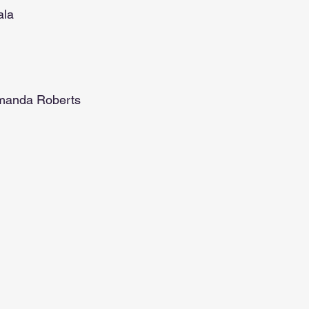
ala
n
Amanda Roberts