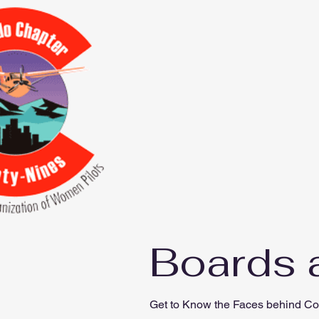
Boards 
Get to Know the Faces behind Co