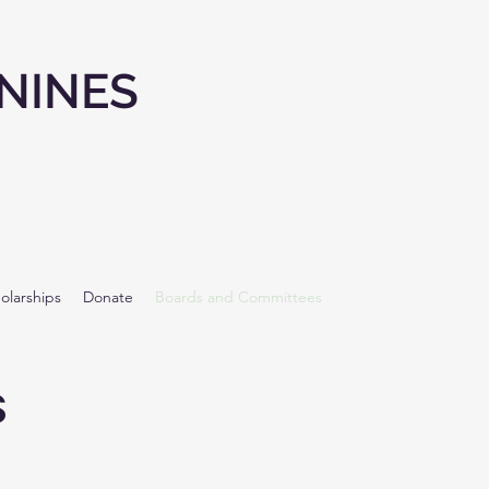
NINES
olarships
Donate
Boards and Committees
s