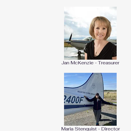
Jan McKenzie - Treasurer
Maria Stenquist - Director