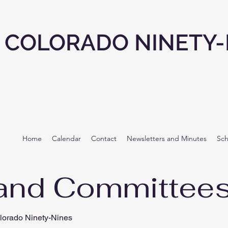
COLORADO NINETY-
Home
Calendar
Contact
Newsletters and Minutes
Sch
and Committee
lorado Ninety-Nines