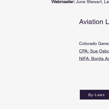
Webmaster:
June Stewart, L
Aviation 
Colorado Genera
CPA:
Sue Osbo
NIFA:
Bonita A
By-Laws