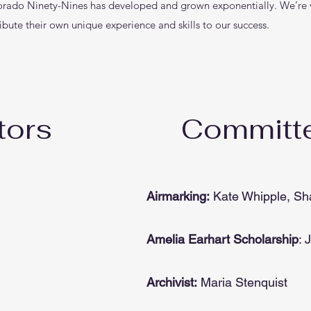
orado Ninety-Nines has developed and grown exponentially. We’re v
ibute their own unique experience and skills to our success.
tors
Committe
Airmarking:
Kate Whipple, Sh
Amelia Earhart Scholarship
: 
Archivist:
Maria Stenquist