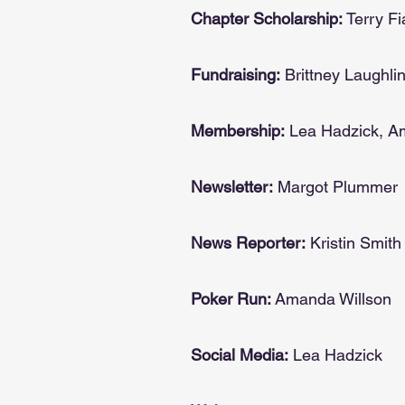
Chapter Scholarship:
Terry Fi
Fundraising:
Brittney Laughli
Membership:
Lea Hadzick, 
Newsletter:
Margot Plummer
News Reporter:
Kristin Smith
Poker Run:
Amanda Willson
Social Media:
Lea Hadzick