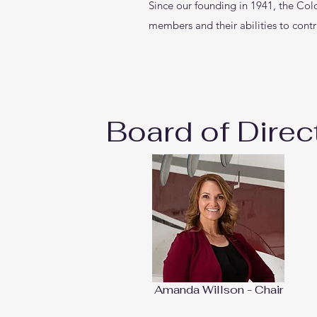
Since our founding in 1941, the Col
members and their abilities to contr
Board of Direc
Amanda Willson - Chair