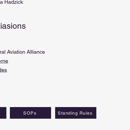
ea Hadzick
Liasions
l Aviation Alliance
rne
des
SOPs
Standing Rules