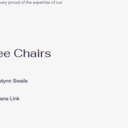
ery proud of the expertise of our
e Chairs
alynn Swails
Jane Link