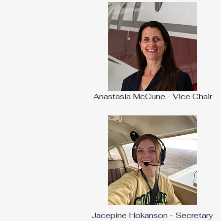
Anastasia McCune - Vice Chair
Jacepine Hokanson - Secretary